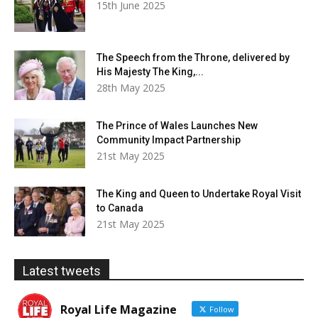
15th June 2025
The Speech from the Throne, delivered by
His Majesty The King,...
28th May 2025
The Prince of Wales Launches New
Community Impact Partnership
21st May 2025
The King and Queen to Undertake Royal Visit
to Canada
21st May 2025
Latest tweets
Royal Life Magazine
Follow