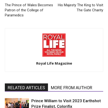
The Prince of Wales Becomes
His Majesty The King to Visit
Patron of the College of
The Gate Charity
Paramedics
Royal Life Magazine
RELATED ARTICLES
MORE FROM AUTHOR
Prince William to Visit 2023 Earthshot
Prize Finalist, Colorifix