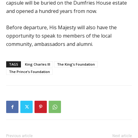
capsule will be buried on the Dumfries House estate
and opened a hundred years from now.
Before departure, His Majesty will also have the
opportunity to speak to members of the local
community, ambassadors and alumni.
TAGS
King Charles III
The King’s Foundation
The Prince’s Foundation
Previous article
Next article