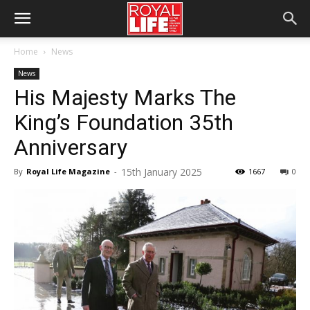
Home
News
News
His Majesty Marks The
King’s Foundation 35th
Anniversary
15th January 2025
By
Royal Life Magazine
-
1667
0