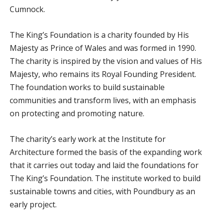
Cumnock.
The King’s Foundation is a charity founded by His
Majesty as Prince of Wales and was formed in 1990.
The charity is inspired by the vision and values of His
Majesty, who remains its Royal Founding President.
The foundation works to build sustainable
communities and transform lives, with an emphasis
on protecting and promoting nature.
The charity’s early work at the Institute for
Architecture formed the basis of the expanding work
that it carries out today and laid the foundations for
The King’s Foundation. The institute worked to build
sustainable towns and cities, with Poundbury as an
early project.