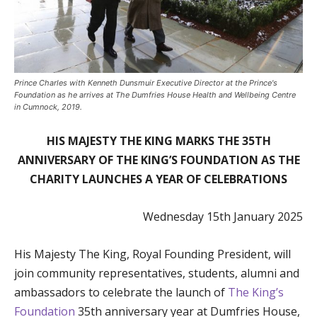
Prince Charles with Kenneth Dunsmuir Executive Director at the Prince's
Foundation as he arrives at The Dumfries House Health and Wellbeing Centre
in Cumnock, 2019.
HIS MAJESTY THE KING MARKS THE 35TH
ANNIVERSARY OF THE KING’S FOUNDATION AS THE
CHARITY LAUNCHES A YEAR OF CELEBRATIONS
Wednesday 15th January 2025
His Majesty The King, Royal Founding President, will
join community representatives, students, alumni and
ambassadors to celebrate the launch of
The King’s
Foundation
35th anniversary year at Dumfries House,