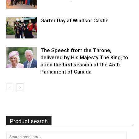
Garter Day at Windsor Castle
The Speech from the Throne,
delivered by His Majesty The King, to
open the first session of the 45th
Parliament of Canada
Product search