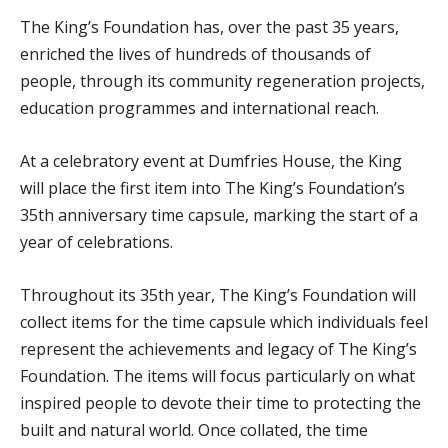
The King’s Foundation has, over the past 35 years,
enriched the lives of hundreds of thousands of
people, through its community regeneration projects,
education programmes and international reach.
At a celebratory event at Dumfries House, the King
will place the first item into The King’s Foundation’s
35th anniversary time capsule, marking the start of a
year of celebrations.
Throughout its 35th year, The King’s Foundation will
collect items for the time capsule which individuals feel
represent the achievements and legacy of The King’s
Foundation. The items will focus particularly on what
inspired people to devote their time to protecting the
built and natural world. Once collated, the time