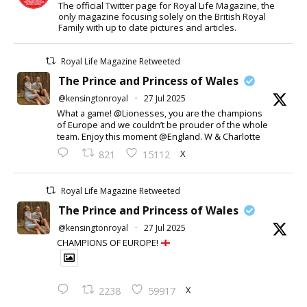
The official Twitter page for Royal Life Magazine, the
only magazine focusing solely on the British Royal
Family with up to date pictures and articles.
Royal Life Magazine Retweeted
The Prince and Princess of Wales
@kensingtonroyal
·
27 Jul 2025
What a game! @Lionesses, you are the champions
of Europe and we couldn’t be prouder of the whole
team. Enjoy this moment @England. W & Charlotte
X
821
15112
Royal Life Magazine Retweeted
The Prince and Princess of Wales
@kensingtonroyal
·
27 Jul 2025
CHAMPIONS OF EUROPE!
X
2238
59917