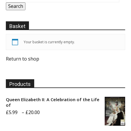
Search
Basket
Your basket is currently empty.
Return to shop
Products
Queen Elizabeth II: A Celebration of the Life
of
Price
£
5.99
–
£
20.00
range:
£5.99