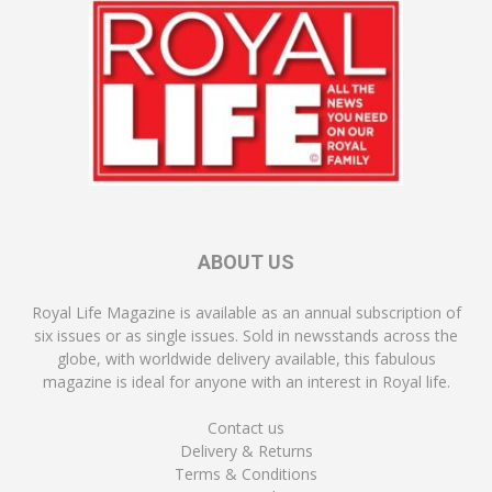
ABOUT US
Royal Life Magazine is available as an annual subscription of
six issues or as single issues. Sold in newsstands across the
globe, with worldwide delivery available, this fabulous
magazine is ideal for anyone with an interest in Royal life.
Contact us
Delivery & Returns
Terms & Conditions