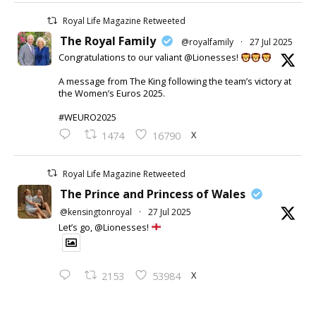
Royal Life Magazine Retweeted
The Royal Family
@royalfamily
·
27 Jul 2025
Congratulations to our valiant @Lionesses!
A message from The King following the team’s victory at
the Women’s Euros 2025.
#WEURO2025
X
1474
16790
Royal Life Magazine Retweeted
The Prince and Princess of Wales
@kensingtonroyal
·
27 Jul 2025
Let’s go, @Lionesses!
X
2153
53984