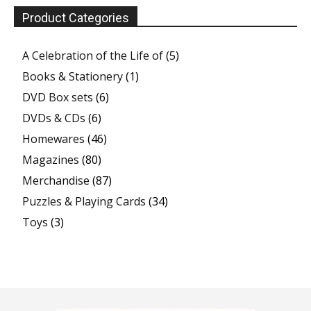
Product Categories
A Celebration of the Life of
(5)
Books & Stationery
(1)
DVD Box sets
(6)
DVDs & CDs
(6)
Homewares
(46)
Magazines
(80)
Merchandise
(87)
Puzzles & Playing Cards
(34)
Toys
(3)