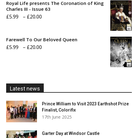
Royal Life presents The Coronation of King
through
Charles III - Issue 63
Price
£
5.99
–
£
20.00
£20.00
range:
£5.99
Farewell To Our Beloved Queen
through
Price
£
5.99
–
£
20.00
£20.00
range:
£5.99
through
£20.00
Latest news
Prince William to Visit 2023 Earthshot Prize
Finalist, Colorifix
17th June 2025
Garter Day at Windsor Castle