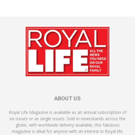
ABOUT US
Royal Life Magazine is available as an annual subscription of
six issues or as single issues. Sold in newsstands across the
globe, with worldwide delivery available, this fabulous
magazine is ideal for anyone with an interest in Royal life.