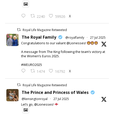
X
2240
59926
Royal Life Magazine Retweeted
The Royal Family
@royalfamily
·
27 Jul 2025
Congratulations to our valiant @Lionesses!
A message from The King following the team’s victory at
the Women’s Euros 2025.
#WEURO2025
X
1474
16792
Royal Life Magazine Retweeted
The Prince and Princess of Wales
@kensingtonroyal
·
27 Jul 2025
Let’s go, @Lionesses!