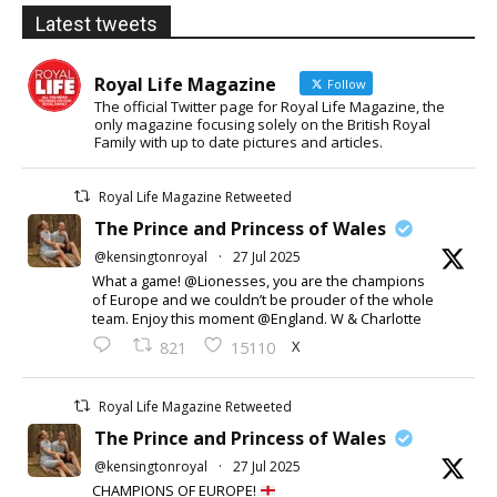
Latest tweets
Royal Life Magazine
Follow
The official Twitter page for Royal Life Magazine, the
only magazine focusing solely on the British Royal
Family with up to date pictures and articles.
Royal Life Magazine Retweeted
The Prince and Princess of Wales
@kensingtonroyal
·
27 Jul 2025
What a game! @Lionesses, you are the champions
of Europe and we couldn’t be prouder of the whole
team. Enjoy this moment @England. W & Charlotte
X
821
15110
Royal Life Magazine Retweeted
The Prince and Princess of Wales
@kensingtonroyal
·
27 Jul 2025
CHAMPIONS OF EUROPE!