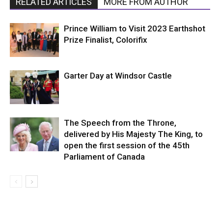
RELATED ARTICLES
MORE FROM AUTHOR
Prince William to Visit 2023 Earthshot
Prize Finalist, Colorifix
Garter Day at Windsor Castle
The Speech from the Throne,
delivered by His Majesty The King, to
open the first session of the 45th
Parliament of Canada