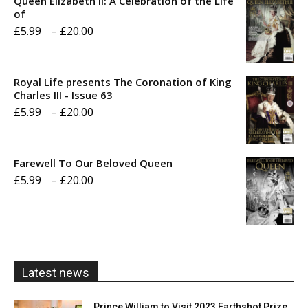
Queen Elizabeth II: A Celebration of the Life
of
Price
£
5.99
–
£
20.00
range:
£5.99
Royal Life presents The Coronation of King
through
Charles III - Issue 63
Price
£
5.99
–
£
20.00
£20.00
range:
£5.99
Farewell To Our Beloved Queen
through
Price
£
5.99
–
£
20.00
£20.00
range:
£5.99
through
£20.00
Latest news
Prince William to Visit 2023 Earthshot Prize