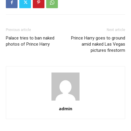
Previous article
Next article
Palace tries to ban naked
Prince Harry goes to ground
photos of Prince Harry
amid naked Las Vegas
pictures firestorm
admin