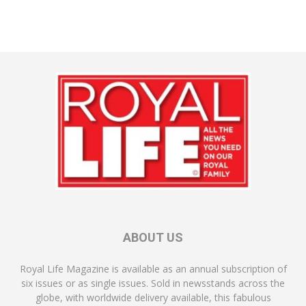
ABOUT US
Royal Life Magazine is available as an annual subscription of
six issues or as single issues. Sold in newsstands across the
globe, with worldwide delivery available, this fabulous