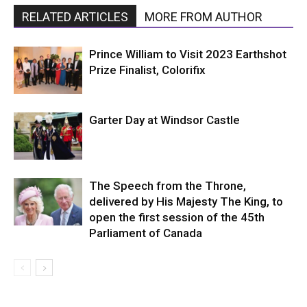
RELATED ARTICLES
MORE FROM AUTHOR
Prince William to Visit 2023 Earthshot
Prize Finalist, Colorifix
Garter Day at Windsor Castle
The Speech from the Throne,
delivered by His Majesty The King, to
open the first session of the 45th
Parliament of Canada