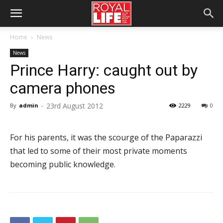
Home
News
News
Prince Harry: caught out by
camera phones
23rd August 2012
By
admin
-
2229
0
For his parents, it was the scourge of the Paparazzi
that led to some of their most private moments
becoming public knowledge.