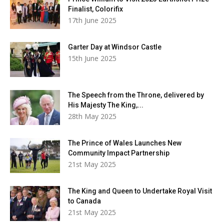
Finalist, Colorifix
17th June 2025
Garter Day at Windsor Castle
15th June 2025
The Speech from the Throne, delivered by
His Majesty The King,...
28th May 2025
The Prince of Wales Launches New
Community Impact Partnership
21st May 2025
The King and Queen to Undertake Royal Visit
to Canada
21st May 2025