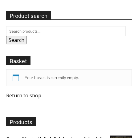
Product search
Search
Basket
Your basket is currently empty.
Return to shop
Products