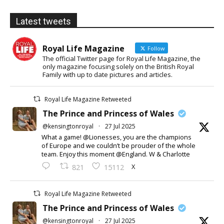
Latest tweets
Royal Life Magazine
Follow
The official Twitter page for Royal Life Magazine, the
only magazine focusing solely on the British Royal
Family with up to date pictures and articles.
Royal Life Magazine Retweeted
The Prince and Princess of Wales
@kensingtonroyal
·
27 Jul 2025
What a game! @Lionesses, you are the champions
of Europe and we couldn’t be prouder of the whole
team. Enjoy this moment @England. W & Charlotte
X
821
15112
Royal Life Magazine Retweeted
The Prince and Princess of Wales
@kensingtonroyal
·
27 Jul 2025