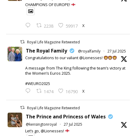
CHAMPIONS OF EUROPE!
X
2238
59917
Royal Life Magazine Retweeted
The Royal Family
@royalfamily
·
27 Jul 2025
Congratulations to our valiant @Lionesses!
A message from The King following the team’s victory at
the Women’s Euros 2025.
#WEURO2025
X
1474
16790
Royal Life Magazine Retweeted
The Prince and Princess of Wales
@kensingtonroyal
·
27 Jul 2025
Let’s go, @Lionesses!