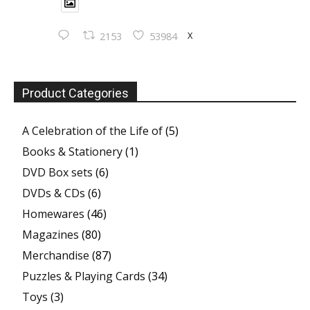
X
2153
53984
Product Categories
A Celebration of the Life of
(5)
Books & Stationery
(1)
DVD Box sets
(6)
DVDs & CDs
(6)
Homewares
(46)
Magazines
(80)
Merchandise
(87)
Puzzles & Playing Cards
(34)
Toys
(3)