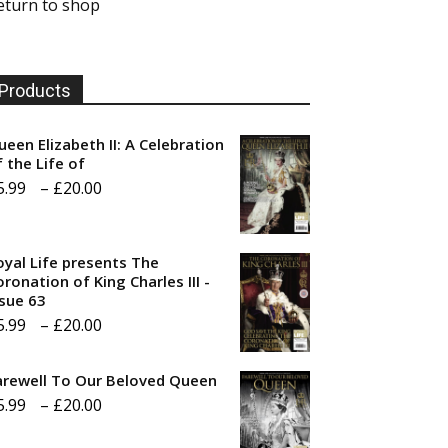
eturn to shop
Products
ueen Elizabeth II: A Celebration
f the Life of
Price
5.99
–
£
20.00
range:
£5.99
oyal Life presents The
through
ronation of King Charles III -
ssue 63
£20.00
Price
5.99
–
£
20.00
range:
arewell To Our Beloved Queen
£5.99
Price
5.99
–
£
20.00
through
range:
£20.00