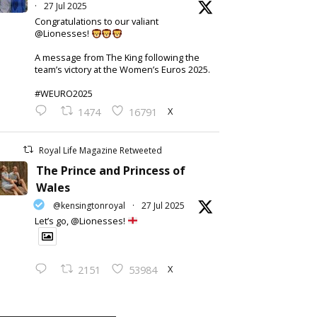
·
27 Jul 2025
Congratulations to our valiant
@Lionesses!
A message from The King following the
team’s victory at the Women’s Euros 2025.
#WEURO2025
X
1474
16791
Royal Life Magazine Retweeted
The Prince and Princess of
Wales
@kensingtonroyal
·
27 Jul 2025
Let’s go, @Lionesses!
X
2151
53984