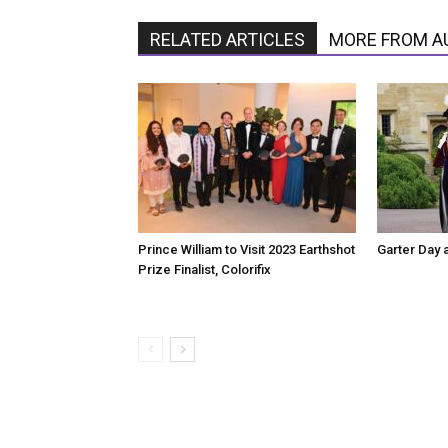
RELATED ARTICLES
MORE FROM A
Prince William to Visit 2023 Earthshot
Garter Day 
Prize Finalist, Colorifix