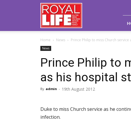
Royal
Life
Magazine
H
Home
News
Prince Philip to miss Church service as
News
Prince Philip to 
as his hospital s
19th August 2012
By
admin
-
Duke to miss Church service as he continu
infection.