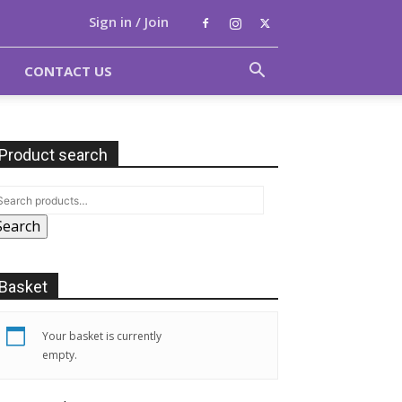
Sign in / Join
CONTACT US
Product search
Search
Basket
Your basket is currently
empty.