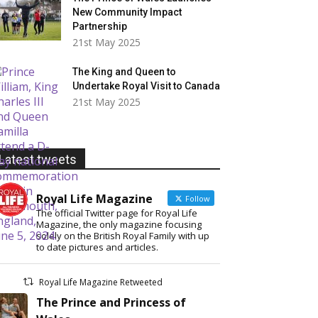
New Community Impact
Partnership
21st May 2025
The King and Queen to
Undertake Royal Visit to Canada
21st May 2025
Latest tweets
Royal Life Magazine
Follow
The official Twitter page for Royal Life
Magazine, the only magazine focusing
solely on the British Royal Family with up
to date pictures and articles.
Royal Life Magazine Retweeted
The Prince and Princess of