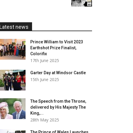
£5.99
through
£20.00
Latest news
Prince William to Visit 2023
Earthshot Prize Finalist,
Colorifix
17th June 2025
Garter Day at Windsor Castle
15th June 2025
The Speech from the Throne,
delivered by His Majesty The
King,...
28th May 2025
The Prince of Wales Launches