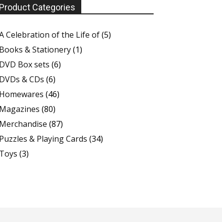
Product Categories
A Celebration of the Life of
(5)
Books & Stationery
(1)
DVD Box sets
(6)
DVDs & CDs
(6)
Homewares
(46)
Magazines
(80)
Merchandise
(87)
Puzzles & Playing Cards
(34)
Toys
(3)