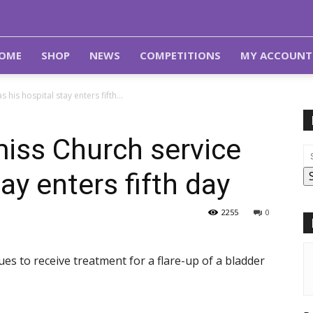
OME
SHOP
NEWS
COMPETITIONS
MY ACCOUNT
 his hospital stay enters fifth...
miss Church service
tay enters fifth day
2255
0
es to receive treatment for a flare-up of a bladder