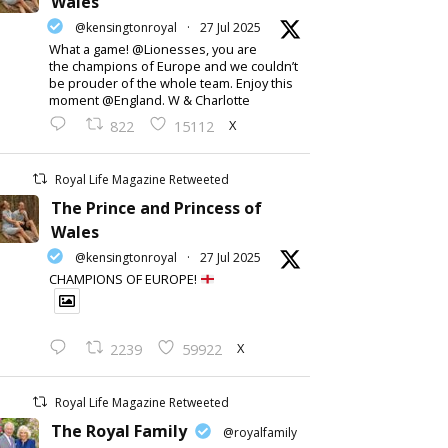
Wales
@kensingtonroyal
·
27 Jul 2025
What a game! @Lionesses, you are
the champions of Europe and we couldn’t
be prouder of the whole team. Enjoy this
moment @England. W & Charlotte
X
822
15112
Royal Life Magazine Retweeted
The Prince and Princess of
Wales
@kensingtonroyal
·
27 Jul 2025
CHAMPIONS OF EUROPE!
X
2239
59922
Royal Life Magazine Retweeted
The Royal Family
@royalfamily