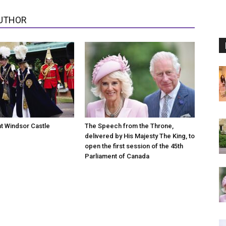
UTHOR
at Windsor Castle
The Speech from the Throne,
delivered by His Majesty The King, to
open the first session of the 45th
Parliament of Canada