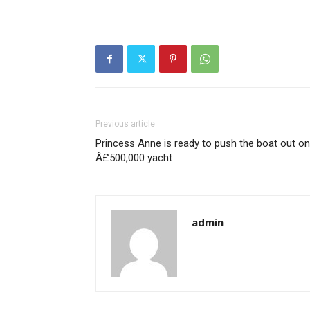
Previous article
Princess Anne is ready to push the boat out on
Â£500,000 yacht
admin