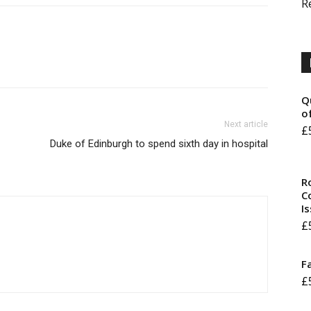
R
Q
o
Next article
£
Duke of Edinburgh to spend sixth day in hospital
R
Co
I
£
F
£