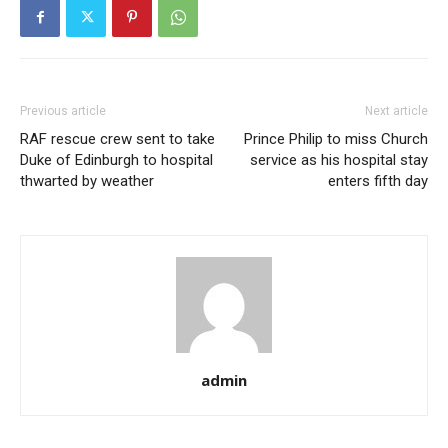
Previous article
Next article
RAF rescue crew sent to take
Prince Philip to miss Church
Duke of Edinburgh to hospital
service as his hospital stay
thwarted by weather
enters fifth day
admin