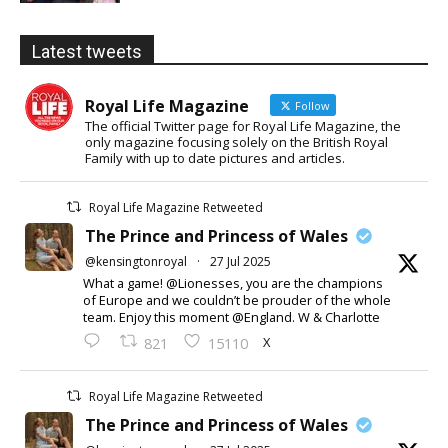
Latest tweets
Royal Life Magazine
Follow
The official Twitter page for Royal Life Magazine, the
only magazine focusing solely on the British Royal
Family with up to date pictures and articles.
Royal Life Magazine Retweeted
The Prince and Princess of Wales
@kensingtonroyal
·
27 Jul 2025
What a game! @Lionesses, you are the champions
of Europe and we couldn’t be prouder of the whole
team. Enjoy this moment @England. W & Charlotte
X
821
15110
Royal Life Magazine Retweeted
The Prince and Princess of Wales