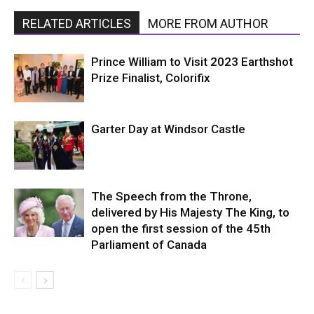
RELATED ARTICLES
MORE FROM AUTHOR
Prince William to Visit 2023 Earthshot
Prize Finalist, Colorifix
Garter Day at Windsor Castle
The Speech from the Throne,
delivered by His Majesty The King, to
open the first session of the 45th
Parliament of Canada