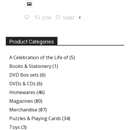
X
2150
53997
Product Categories
A Celebration of the Life of
(5)
Books & Stationery
(1)
DVD Box sets
(6)
DVDs & CDs
(6)
Homewares
(46)
Magazines
(80)
Merchandise
(87)
Puzzles & Playing Cards
(34)
Toys
(3)