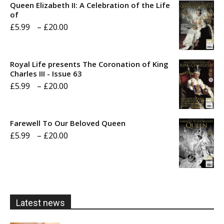
Queen Elizabeth II: A Celebration of the Life
of
Price
£
5.99
–
£
20.00
range:
£5.99
Royal Life presents The Coronation of King
through
Charles III - Issue 63
Price
£
5.99
–
£
20.00
£20.00
range:
£5.99
Farewell To Our Beloved Queen
through
Price
£
5.99
–
£
20.00
£20.00
range:
£5.99
through
£20.00
Latest news