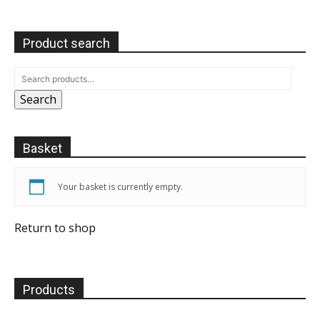
Product search
Search
Basket
Your basket is currently empty.
Return to shop
Products