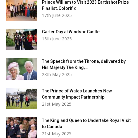
Prince William to Visit 2023 Earthshot Prize
Finalist, Colorifix
17th June 2025
Garter Day at Windsor Castle
15th June 2025
The Speech from the Throne, delivered by
His Majesty The King,...
28th May 2025
The Prince of Wales Launches New
Community Impact Partnership
21st May 2025
The King and Queen to Undertake Royal Visit
to Canada
21st May 2025