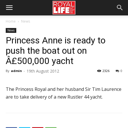
Home
News
News
Princess Anne is ready to
push the boat out on
Â£500,000 yacht
19th August 2012
By
admin
-
2326
0
The Princess Royal and her husband Sir Tim Laurence
are to take delivery of a new Rustler 44 yacht.