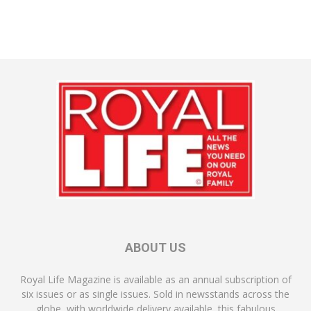
ABOUT US
Royal Life Magazine is available as an annual subscription of
six issues or as single issues. Sold in newsstands across the
globe, with worldwide delivery available, this fabulous