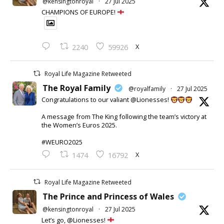
@kensingtonroyal
·
27 Jul 2025
CHAMPIONS OF EUROPE!
X
2240
59926
Royal Life Magazine Retweeted
The Royal Family
@royalfamily
·
27 Jul 2025
Congratulations to our valiant @Lionesses!
A message from The King following the team’s victory at
the Women’s Euros 2025.
#WEURO2025
X
1474
16792
Royal Life Magazine Retweeted
The Prince and Princess of Wales
@kensingtonroyal
·
27 Jul 2025
Let’s go, @Lionesses!