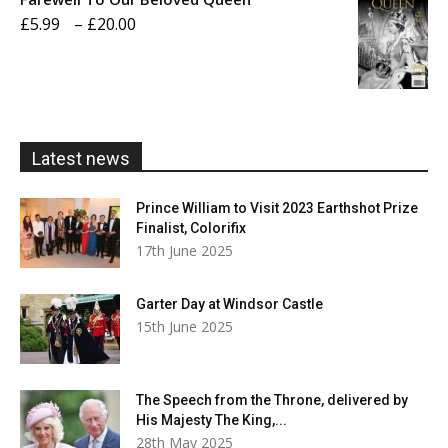
through
Price
£
5.99
–
£
20.00
£20.00
range:
£5.99
through
£20.00
Latest news
Prince William to Visit 2023 Earthshot Prize
Finalist, Colorifix
17th June 2025
Garter Day at Windsor Castle
15th June 2025
The Speech from the Throne, delivered by
His Majesty The King,...
28th May 2025