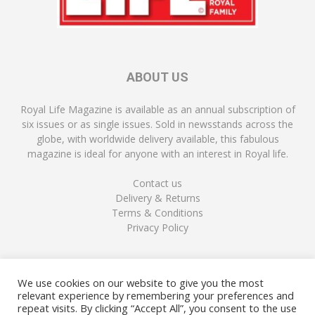
ABOUT US
Royal Life Magazine is available as an annual subscription of
six issues or as single issues. Sold in newsstands across the
globe, with worldwide delivery available, this fabulous
magazine is ideal for anyone with an interest in Royal life.
Contact us
Delivery & Returns
Terms & Conditions
Privacy Policy
FOLLOW US
We use cookies on our website to give you the most
relevant experience by remembering your preferences and
repeat visits. By clicking “Accept All”, you consent to the use