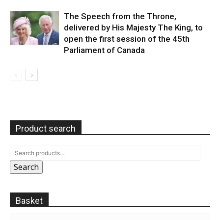
The Speech from the Throne,
delivered by His Majesty The King, to
open the first session of the 45th
Parliament of Canada
Product search
Search
Basket