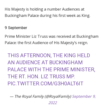
His Majesty is holding a number Audiences at
Buckingham Palace during his first week as King.
9 September
Prime Minister Liz Truss was received at Buckingham
Palace: the first Audience of His Majesty’s reign.
THIS AFTERNOON, THE KING HELD
AN AUDIENCE AT BUCKINGHAM
PALACE WITH THE PRIME MINISTER,
THE RT. HON. LIZ TRUSS MP.
PIC.TWITTER.COM/G3H0ALT6IT
— The Royal Family (@RoyalFamily)
September 9,
2022