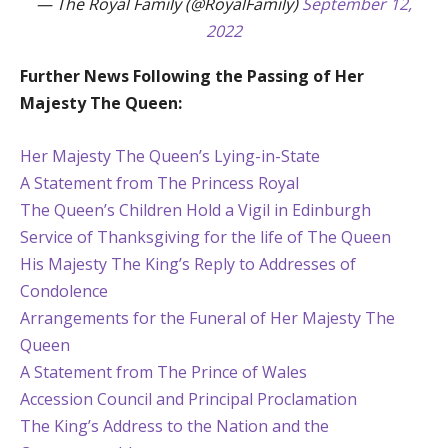
— The Royal Family (@RoyalFamily)
September 12,
2022
Further News Following the Passing of Her
Majesty The Queen:
Her Majesty The Queen’s Lying-in-State
A Statement from The Princess Royal
The Queen’s Children Hold a Vigil in Edinburgh
Service of Thanksgiving for the life of The Queen
His Majesty The King’s Reply to Addresses of
Condolence
Arrangements for the Funeral of Her Majesty The
Queen
A Statement from The Prince of Wales
Accession Council and Principal Proclamation
The King’s Address to the Nation and the