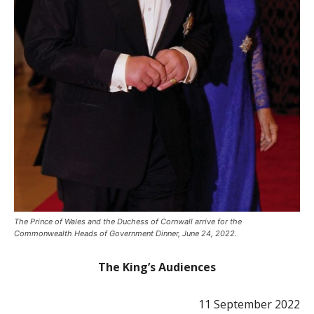
The Prince of Wales and the Duchess of Cornwall arrive for the
Commonwealth Heads of Government Dinner, June 24, 2022.
The King’s Audiences
11 September 2022