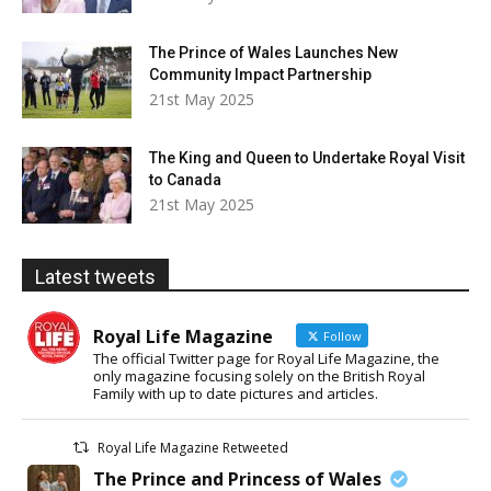
The Prince of Wales Launches New
Community Impact Partnership
21st May 2025
The King and Queen to Undertake Royal Visit
to Canada
21st May 2025
Latest tweets
Royal Life Magazine
Follow
The official Twitter page for Royal Life Magazine, the
only magazine focusing solely on the British Royal
Family with up to date pictures and articles.
Royal Life Magazine Retweeted
The Prince and Princess of Wales