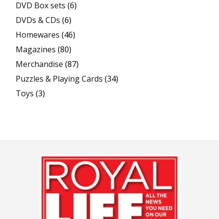
DVD Box sets
(6)
DVDs & CDs
(6)
Homewares
(46)
Magazines
(80)
Merchandise
(87)
Puzzles & Playing Cards
(34)
Toys
(3)