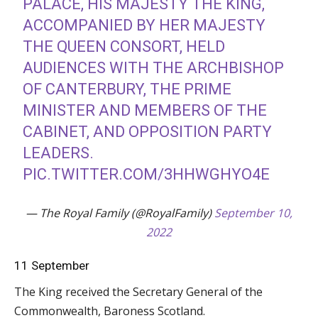
PALACE, HIS MAJESTY THE KING,
ACCOMPANIED BY HER MAJESTY
THE QUEEN CONSORT, HELD
AUDIENCES WITH THE ARCHBISHOP
OF CANTERBURY, THE PRIME
MINISTER AND MEMBERS OF THE
CABINET, AND OPPOSITION PARTY
LEADERS.
PIC.TWITTER.COM/3HHWGHYO4E
— The Royal Family (@RoyalFamily)
September 10,
2022
11 September
The King received the Secretary General of the
Commonwealth, Baroness Scotland.