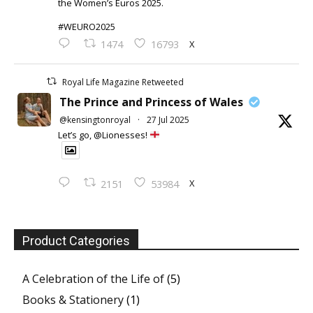
the Women’s Euros 2025.
#WEURO2025
X
1474
16793
Royal Life Magazine Retweeted
The Prince and Princess of Wales
@kensingtonroyal
·
27 Jul 2025
Let’s go, @Lionesses!
X
2151
53984
Product Categories
A Celebration of the Life of
(5)
Books & Stationery
(1)