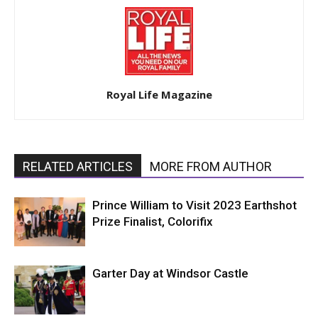
Royal Life Magazine
RELATED ARTICLES
MORE FROM AUTHOR
Prince William to Visit 2023 Earthshot
Prize Finalist, Colorifix
Garter Day at Windsor Castle