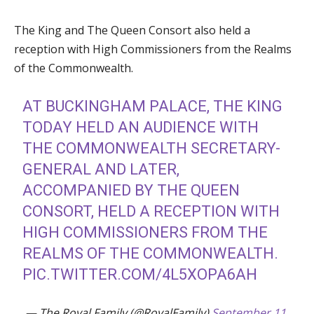
The King and The Queen Consort also held a
reception with High Commissioners from the Realms
of the Commonwealth.
AT BUCKINGHAM PALACE, THE KING
TODAY HELD AN AUDIENCE WITH
THE COMMONWEALTH SECRETARY-
GENERAL AND LATER,
ACCOMPANIED BY THE QUEEN
CONSORT, HELD A RECEPTION WITH
HIGH COMMISSIONERS FROM THE
REALMS OF THE COMMONWEALTH.
PIC.TWITTER.COM/4L5XOPA6AH
— The Royal Family (@RoyalFamily)
September 11,