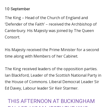
10 September
The King – Head of the Church of England and
‘Defender of the Faith’ – received the Archbishop of
Canterbury. His Majesty was joined by The Queen
Consort.
His Majesty received the Prime Minister for a second
time along with Members of her Cabinet.
The King received leaders of the opposition parties.
Ian Blackford, Leader of the Scottish National Party in
the House of Commons. Liberal Democrat Leader Sir
Ed Davey, Labour leader Sir Keir Starmer.
THIS AFTERNOON AT BUCKINGHAM