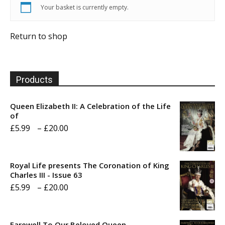
Your basket is currently empty.
Return to shop
Products
Queen Elizabeth II: A Celebration of the Life
of
Price
£
5.99
–
£
20.00
range:
£5.99
Royal Life presents The Coronation of King
through
Charles III - Issue 63
Price
£
5.99
–
£
20.00
£20.00
range:
£5.99
Farewell To Our Beloved Queen