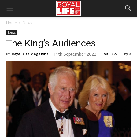
Home
News
News
The King’s Audiences
11th September 2022
By
Royal Life Magazine
-
1679
0