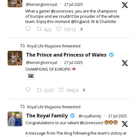
@kensingtonroyal
·
27 Jul 2025
What a game! @Lionesses, you are the champions
of Europe and we couldn’t be prouder of the whole
team. Enjoy this moment @England. W & Charlotte
X
822
15112
Royal Life Magazine Retweeted
The Prince and Princess of Wales
@kensingtonroyal
·
27 Jul 2025
CHAMPIONS OF EUROPE!
X
2237
59924
Royal Life Magazine Retweeted
The Royal Family
@royalfamily
·
27 Jul 2025
Congratulations to our valiant @Lionesses!
A message from The King following the team’s victory at