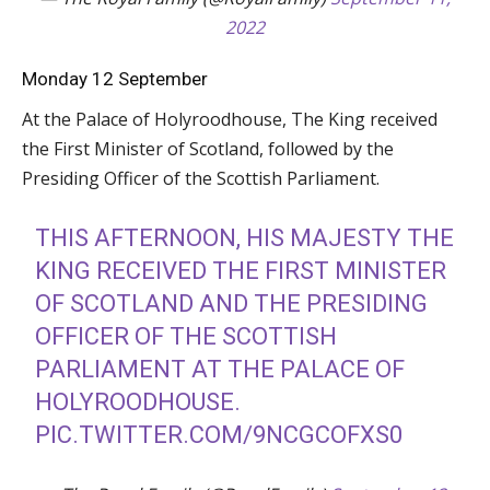
2022
Monday 12 September
At the Palace of Holyroodhouse, The King received
the First Minister of Scotland, followed by the
Presiding Officer of the Scottish Parliament.
THIS AFTERNOON, HIS MAJESTY THE
KING RECEIVED THE FIRST MINISTER
OF SCOTLAND AND THE PRESIDING
OFFICER OF THE SCOTTISH
PARLIAMENT AT THE PALACE OF
HOLYROODHOUSE.
PIC.TWITTER.COM/9NCGCOFXS0