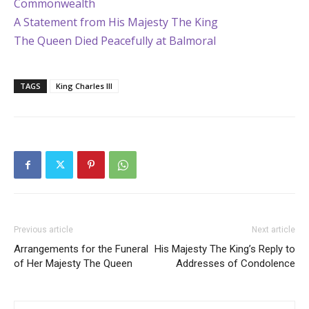
Commonwealth
A Statement from His Majesty The King
The Queen Died Peacefully at Balmoral
TAGS
King Charles III
Previous article
Next article
Arrangements for the Funeral
His Majesty The King’s Reply to
of Her Majesty The Queen
Addresses of Condolence