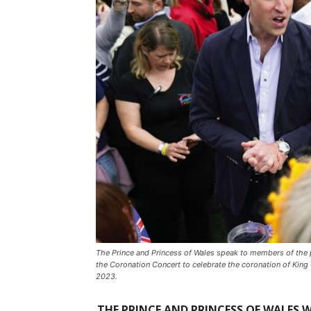
The Prince and Princess of Wales speak to members of the 
the Coronation Concert to celebrate the coronation of King 
2023.
THE PRINCE AND PRINCESS OF WALES