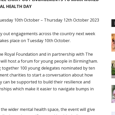
AL HEALTH DAY
uesday 10th October – Thursday 12th October 2023
rry out engagements across the country next week
akes place on Tuesday 10th October.
he Royal Foundation and in partnership with The
 will host a forum for young people in Birmingham.
ng together 100 young delegates nominated by ten
ent charities to start a conversation about how
can be supported to build their resilience and
onships which make it easier to navigate bumps in
he wider mental health space, the event will give