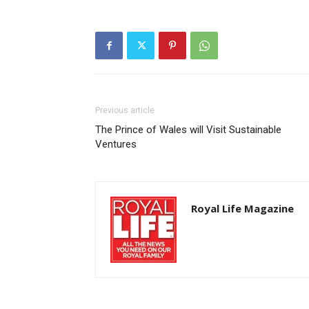
Previous article
The Prince of Wales will Visit Sustainable
Ventures
Royal Life Magazine