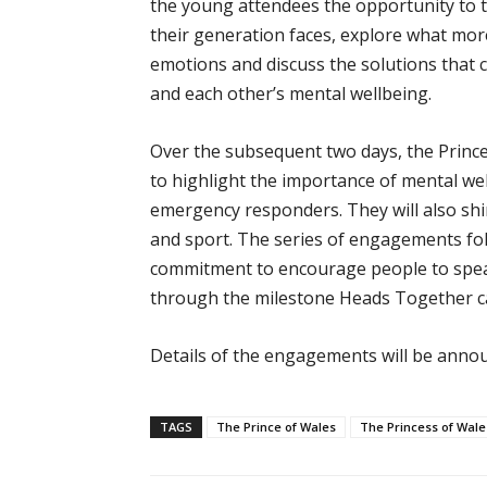
the young attendees the opportunity to t
their generation faces, explore what mo
emotions and discuss the solutions that 
and each other’s mental wellbeing.
Over the subsequent two days, the Princ
to highlight the importance of mental wel
emergency responders. They will also shi
and sport. The series of engagements fo
commitment to encourage people to speak
through the milestone Heads Together c
Details of the engagements will be annou
TAGS
The Prince of Wales
The Princess of Wale