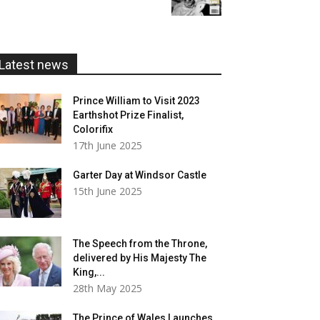
£5.99
through
£20.00
Latest news
Prince William to Visit 2023
Earthshot Prize Finalist,
Colorifix
17th June 2025
Garter Day at Windsor Castle
15th June 2025
The Speech from the Throne,
delivered by His Majesty The
King,...
28th May 2025
The Prince of Wales Launches