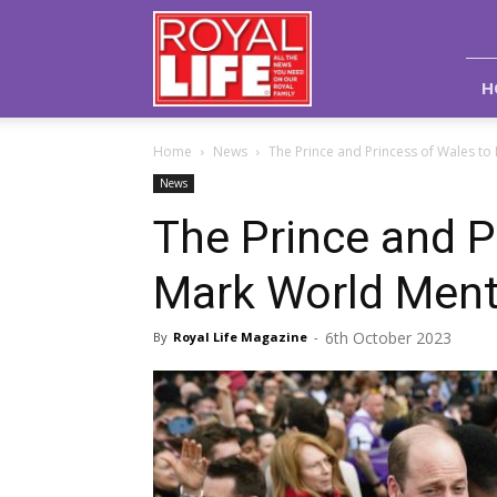
Royal
Life
Magazine
H
Home
News
The Prince and Princess of Wales to
News
The Prince and P
Mark World Ment
6th October 2023
By
Royal Life Magazine
-