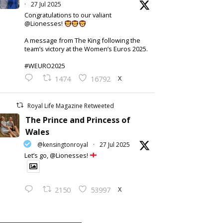
·
27 Jul 2025
Congratulations to our valiant
@Lionesses!
A message from The King following the
team’s victory at the Women’s Euros 2025.
#WEURO2025
X
1474
16792
Royal Life Magazine Retweeted
The Prince and Princess of
Wales
@kensingtonroyal
·
27 Jul 2025
Let’s go, @Lionesses!
X
2150
53997