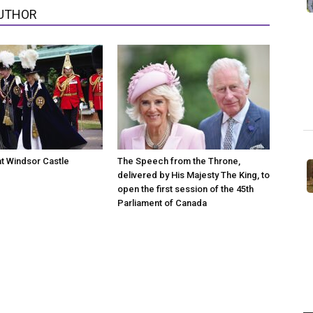
UTHOR
at Windsor Castle
The Speech from the Throne,
delivered by His Majesty The King, to
open the first session of the 45th
Parliament of Canada