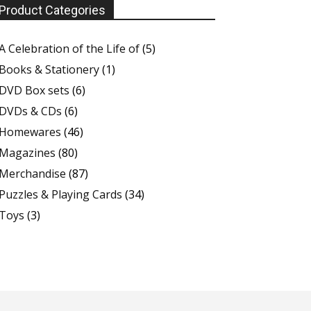
Product Categories
A Celebration of the Life of
(5)
Books & Stationery
(1)
DVD Box sets
(6)
DVDs & CDs
(6)
Homewares
(46)
Magazines
(80)
Merchandise
(87)
Puzzles & Playing Cards
(34)
Toys
(3)