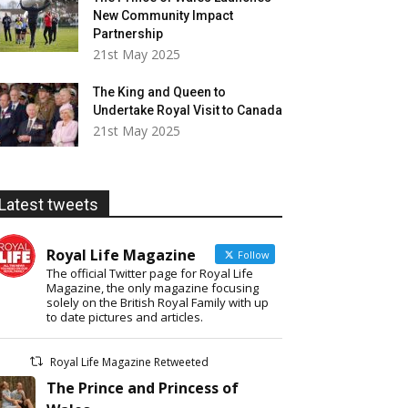
New Community Impact
Partnership
21st May 2025
The King and Queen to
Undertake Royal Visit to Canada
21st May 2025
Latest tweets
Royal Life Magazine
Follow
The official Twitter page for Royal Life
Magazine, the only magazine focusing
solely on the British Royal Family with up
to date pictures and articles.
Royal Life Magazine Retweeted
The Prince and Princess of