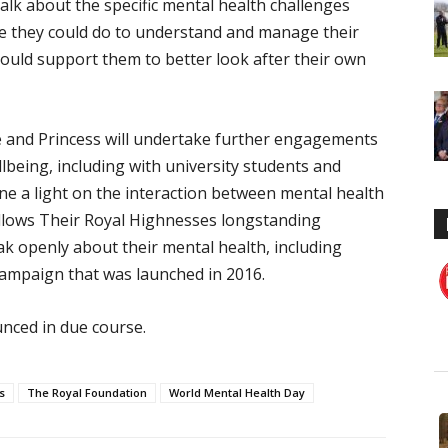
alk about the specific mental health challenges
re they could do to understand and manage their
could support them to better look after their own
e and Princess will undertake further engagements
lbeing, including with university students and
ne a light on the interaction between mental health
llows Their Royal Highnesses longstanding
 openly about their mental health, including
ampaign that was launched in 2016.
nced in due course.
s
The Royal Foundation
World Mental Health Day