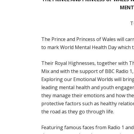
MENT
T
The Prince and Princess of Wales will ca
to mark World Mental Health Day which t
Their Royal Highnesses, together with T
Mix and with the support of BBC Radio 1,
Exploring our Emotional Worlds will bri
leading mental health and youth engagem
they manage their emotions and how they 
protective factors such as healthy relati
the road as they go through life.
Featuring famous faces from Radio 1 and t