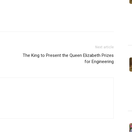
Next article
The King to Present the Queen Elizabeth Prizes
for Engineering