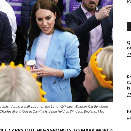
R
Q
o
£
R
Co
I
£
public, during a walkabout on the Long Walk near Windsor Castle where
F
Charles III and Queen Camilla is being held, in Windsor, England, May
£
 WILL CARRY OUT ENGAGEMENTS TO MARK WORLD