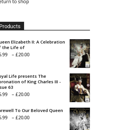
eturn to shop
Products
ueen Elizabeth II: A Celebration
f the Life of
Price
5.99
–
£
20.00
range:
£5.99
oyal Life presents The
through
ronation of King Charles III -
ssue 63
£20.00
Price
5.99
–
£
20.00
range:
arewell To Our Beloved Queen
£5.99
Price
5.99
–
£
20.00
through
range:
£20.00