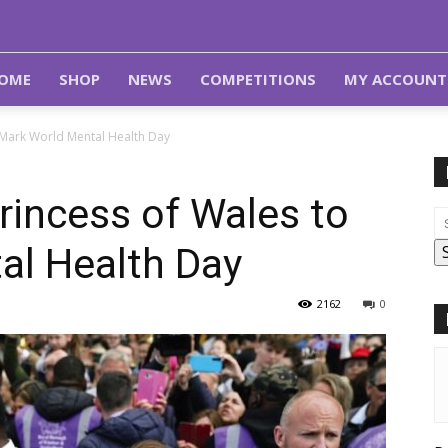
OME
SHOP
NEWS
COMPETITIONS
MY ACCOUNT
 Mark World Mental Health Day
rincess of Wales to
al Health Day
2162
0