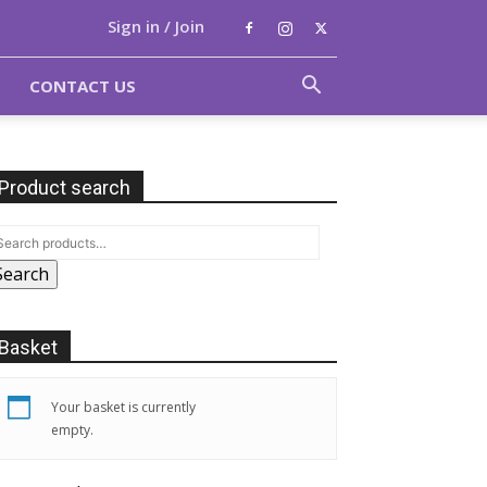
Sign in / Join
CONTACT US
Product search
Search
Basket
Your basket is currently
empty.