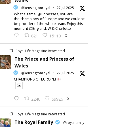
Wales
@kensingtonroyal
·
27 Jul 2025
What a game! @Lionesses, you are
the champions of Europe and we couldn’t
be prouder of the whole team. Enjoy this
moment @England. W & Charlotte
X
821
15110
Royal Life Magazine Retweeted
The Prince and Princess of
Wales
@kensingtonroyal
·
27 Jul 2025
CHAMPIONS OF EUROPE!
X
2240
59926
Royal Life Magazine Retweeted
The Royal Family
@royalfamily