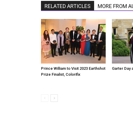
RELATED ARTICLES
MORE FROM A
Prince William to Visit 2023 Earthshot
Garter Day 
Prize Finalist, Colorifix