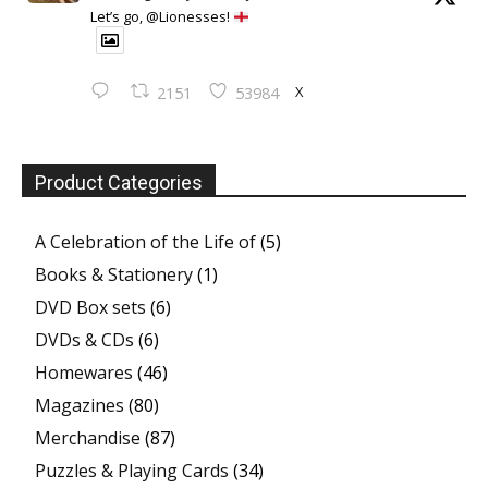
Let’s go, @Lionesses!
X
2151
53984
Product Categories
A Celebration of the Life of
(5)
Books & Stationery
(1)
DVD Box sets
(6)
DVDs & CDs
(6)
Homewares
(46)
Magazines
(80)
Merchandise
(87)
Puzzles & Playing Cards
(34)