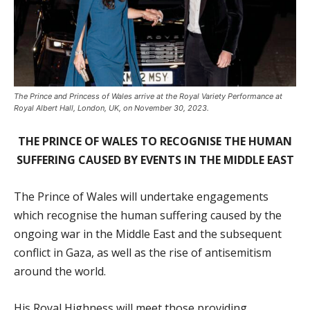
The Prince and Princess of Wales arrive at the Royal Variety Performance at
Royal Albert Hall, London, UK, on November 30, 2023.
THE PRINCE OF WALES TO RECOGNISE THE HUMAN
SUFFERING CAUSED BY EVENTS IN THE MIDDLE EAST
The Prince of Wales will undertake engagements
which recognise the human suffering caused by the
ongoing war in the Middle East and the subsequent
conflict in Gaza, as well as the rise of antisemitism
around the world.
His Royal Highness will meet those providing