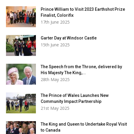
Prince William to Visit 2023 Earthshot Prize
Finalist, Colorifix
17th June 2025
Garter Day at Windsor Castle
15th June 2025
The Speech from the Throne, delivered by
His Majesty The King,...
28th May 2025
The Prince of Wales Launches New
Community Impact Partnership
21st May 2025
The King and Queen to Undertake Royal Visit
to Canada