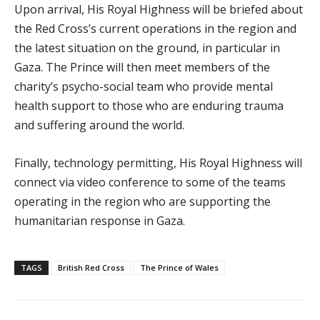
Upon arrival, His Royal Highness will be briefed about
the Red Cross’s current operations in the region and
the latest situation on the ground, in particular in
Gaza. The Prince will then meet members of the
charity’s psycho-social team who provide mental
health support to those who are enduring trauma
and suffering around the world.
Finally, technology permitting, His Royal Highness will
connect via video conference to some of the teams
operating in the region who are supporting the
humanitarian response in Gaza.
TAGS
British Red Cross
The Prince of Wales