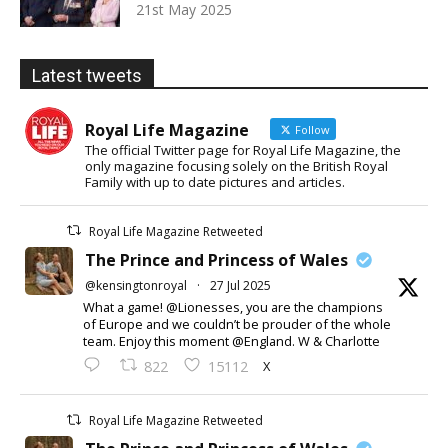
21st May 2025
Latest tweets
Royal Life Magazine
Follow
The official Twitter page for Royal Life Magazine, the
only magazine focusing solely on the British Royal
Family with up to date pictures and articles.
Royal Life Magazine Retweeted
The Prince and Princess of Wales
@kensingtonroyal
·
27 Jul 2025
What a game! @Lionesses, you are the champions
of Europe and we couldn’t be prouder of the whole
team. Enjoy this moment @England. W & Charlotte
X
822
15112
Royal Life Magazine Retweeted