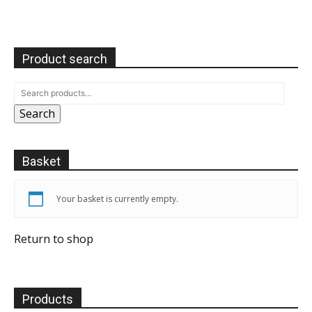
Product search
Search
Basket
Your basket is currently empty.
Return to shop
Products