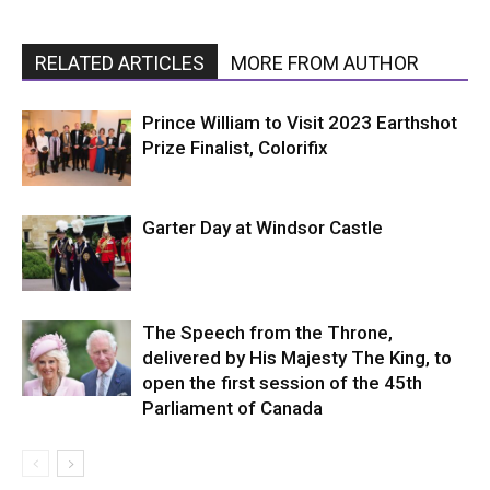
RELATED ARTICLES
MORE FROM AUTHOR
Prince William to Visit 2023 Earthshot
Prize Finalist, Colorifix
Garter Day at Windsor Castle
The Speech from the Throne,
delivered by His Majesty The King, to
open the first session of the 45th
Parliament of Canada