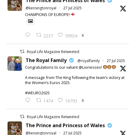
The Prince and Princess of Wales
@kensingtonroyal
·
27 Jul 2025
CHAMPIONS OF EUROPE!
X
2237
59924
Royal Life Magazine Retweeted
The Royal Family
@royalfamily
·
27 Jul 2025
Congratulations to our valiant @Lionesses!
A message from The King following the team’s victory at
the Women’s Euros 2025.
#WEURO2025
X
1474
16793
Royal Life Magazine Retweeted
The Prince and Princess of Wales
@kensingtonroyal
·
27 Jul 2025