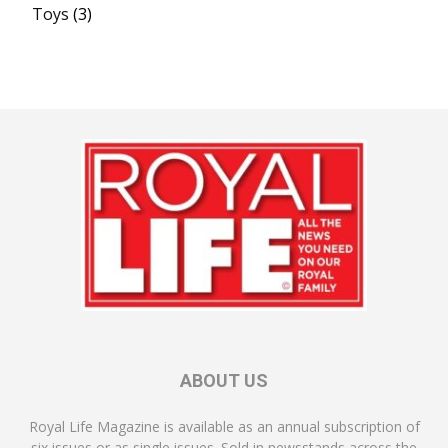
Toys
(3)
ABOUT US
Royal Life Magazine is available as an annual subscription of
six issues or as single issues. Sold in newsstands across the