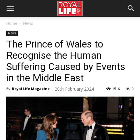
Home
News
News
The Prince of Wales to
Recognise the Human
Suffering Caused by Events
in the Middle East
20th February 2024
By
Royal Life Magazine
-
1516
0