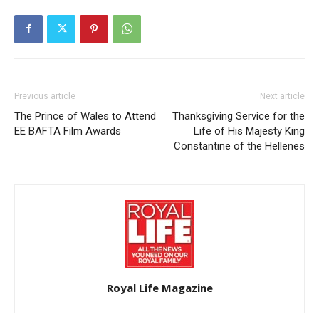
Previous article
Next article
The Prince of Wales to Attend
Thanksgiving Service for the
EE BAFTA Film Awards
Life of His Majesty King
Constantine of the Hellenes
Royal Life Magazine