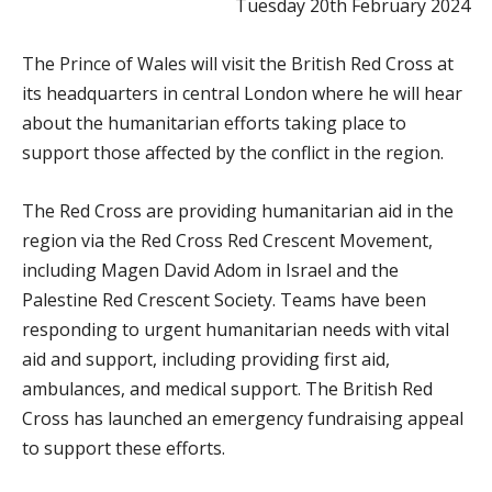
Tuesday 20th February 2024
The Prince of Wales will visit the British Red Cross at
its headquarters in central London where he will hear
about the humanitarian efforts taking place to
support those affected by the conflict in the region.
The Red Cross are providing humanitarian aid in the
region via the Red Cross Red Crescent Movement,
including Magen David Adom in Israel and the
Palestine Red Crescent Society. Teams have been
responding to urgent humanitarian needs with vital
aid and support, including providing first aid,
ambulances, and medical support. The British Red
Cross has launched an emergency fundraising appeal
to support these efforts.