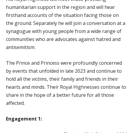
humanitarian support in the region and will hear
firsthand accounts of the situation facing those on
the ground. Separately he
will join a conversation at a
synagogue with young people from a wide range of
communities who are advocates against hatred and
antisemitism.
The Prince and Princess were profoundly concerned
by events that unfolded in late 2023 and continue to
hold all the victims, their family and friends in their
hearts and minds. Their Royal Highnesses continue to
share in the hope of a better future for all those
affected.
Engagement 1: