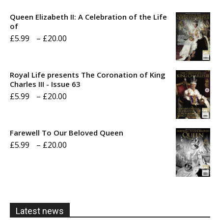
Queen Elizabeth II: A Celebration of the Life
of
Price
£
5.99
–
£
20.00
range:
£5.99
Royal Life presents The Coronation of King
through
Charles III - Issue 63
Price
£
5.99
–
£
20.00
£20.00
range:
£5.99
Farewell To Our Beloved Queen
through
Price
£
5.99
–
£
20.00
£20.00
range:
£5.99
through
£20.00
Latest news