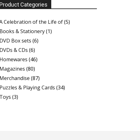
Product Categories
A Celebration of the Life of
(5)
Books & Stationery
(1)
DVD Box sets
(6)
DVDs & CDs
(6)
Homewares
(46)
Magazines
(80)
Merchandise
(87)
Puzzles & Playing Cards
(34)
Toys
(3)