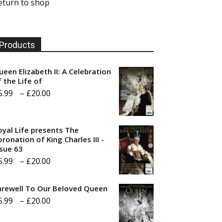
eturn to shop
Products
ueen Elizabeth II: A Celebration
f the Life of
Price
5.99
–
£
20.00
range:
£5.99
oyal Life presents The
through
ronation of King Charles III -
ssue 63
£20.00
Price
5.99
–
£
20.00
range:
arewell To Our Beloved Queen
£5.99
Price
5.99
–
£
20.00
through
range:
£20.00