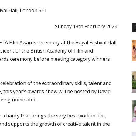
ival Hall, London SE1
Sunday 18th February 2024
AFTA Film Awards ceremony at the Royal Festival Hall
sident of the British Academy of Film and
awards ceremony before meeting category winners
lebration of the extraordinary skills, talent and
ime, this year’s awards show will be hosted by David
 being nominated.
 charity that brings the very best work in film,
and supports the growth of creative talent in the