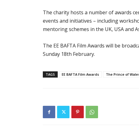
The charity hosts a number of awards c
events and initiatives – including worksh
mentoring schemes in the UK, USA and As
The EE BAFTA Film Awards will be broad
Sunday 18th February.
TAGS
EE BAFTA Film Awards
The Prince of Wale