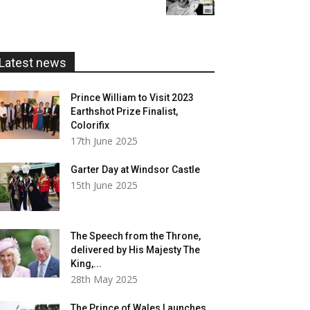
£5.99
through
£20.00
Latest news
Prince William to Visit 2023
Earthshot Prize Finalist,
Colorifix
17th June 2025
Garter Day at Windsor Castle
15th June 2025
The Speech from the Throne,
delivered by His Majesty The
King,...
28th May 2025
The Prince of Wales Launches