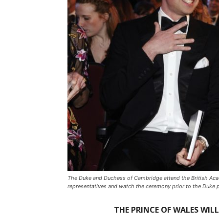
The Duke and Duchess of Cambridge attend the British Acad
representatives and watch the ceremony prior to the Duke 
THE PRINCE OF WALES WIL