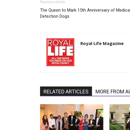
Previous article
The Queen to Mark 15th Anniversary of Medica
Detection Dogs
Royal Life Magazine
RELATED ARTICLES
MORE FROM A