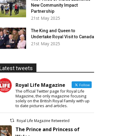
New Community Impact
Partnership
21st May 2025
The King and Queen to
Undertake Royal Visit to Canada
21st May 2025
Latest tweets
Royal Life Magazine
Follow
The official Twitter page for Royal Life
Magazine, the only magazine focusing
solely on the British Royal Family with up
to date pictures and articles.
Royal Life Magazine Retweeted
The Prince and Princess of