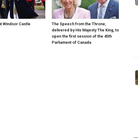
at Windsor Castle
The Speech from the Throne,
delivered by His Majesty The King, to
open the first session of the 45th
Parliament of Canada