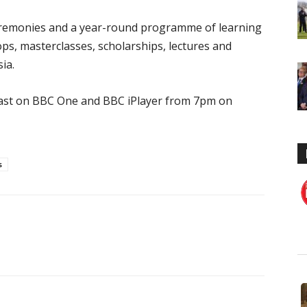
eremonies and a year-round programme of learning
ops, masterclasses, scholarships, lectures and
ia.
cast on BBC One and BBC iPlayer from 7pm on
s