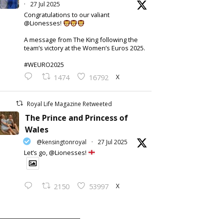
·
27 Jul 2025
Congratulations to our valiant
@Lionesses!
A message from The King following the
team’s victory at the Women’s Euros 2025.
#WEURO2025
X
1474
16792
Royal Life Magazine Retweeted
The Prince and Princess of
Wales
@kensingtonroyal
·
27 Jul 2025
Let’s go, @Lionesses!
X
2150
53997