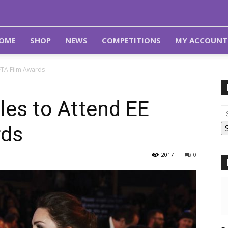
OME
SHOP
NEWS
COMPETITIONS
MY ACCOUNT
FTA Film Awards
les to Attend EE
rds
2017
0