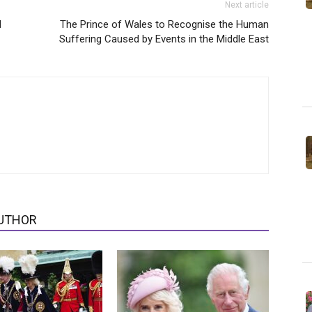
Next article
l
The Prince of Wales to Recognise the Human
Suffering Caused by Events in the Middle East
UTHOR