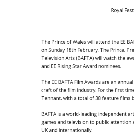
Royal Fest
The
Prince of Wales will attend the EE B
on Sunday 18th February. The Prince, Pre
Television Arts (BAFTA) will watch the 
and EE Rising Star Award nominees.
The EE BAFTA Film Awards are an annual ce
craft of the film industry. For the first t
Tennant, with a total of 38 feature films
BAFTA is a world-leading independent arts
games and television to public attention 
UK and internationally.