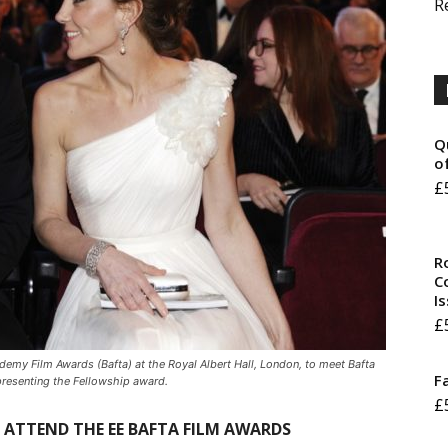
R
Q
o
£
R
Co
I
£
emy Film Awards (Bafta) at the Royal Albert Hall, London, to meet Bafta
F
presenting the Fellowship award.
£
L ATTEND THE EE BAFTA FILM AWARDS