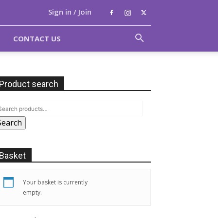
Sign in / Join
CONTACT US
Product search
Search
Basket
Your basket is currently
empty.