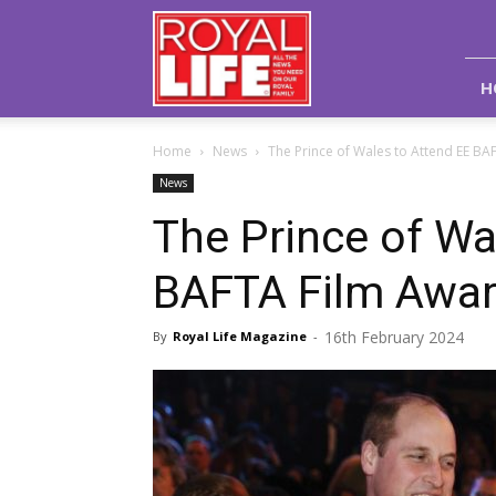
Royal
Life
Magazine
H
Home
News
The Prince of Wales to Attend EE BA
News
The Prince of Wa
BAFTA Film Awa
16th February 2024
By
Royal Life Magazine
-