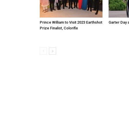
Prince William to Visit 2023 Earthshot
Garter Day 
Prize Finalist, Colorifix