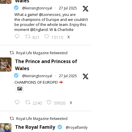
Wales
@kensingtonroyal
·
27 Jul 2025
What a game! @Lionesses, you are
the champions of Europe and we couldn’t
be prouder of the whole team. Enjoy this
moment @England. W & Charlotte
X
821
15110
Royal Life Magazine Retweeted
The Prince and Princess of
Wales
@kensingtonroyal
·
27 Jul 2025
CHAMPIONS OF EUROPE!
X
2240
59926
Royal Life Magazine Retweeted
The Royal Family
@royalfamily