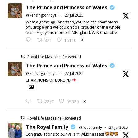
The Prince and Princess of Wales
@kensingtonroyal
·
27 Jul 2025
What a game! @Lionesses, you are the champions
of Europe and we couldn’t be prouder of the whole
team. Enjoy this moment @England. W & Charlotte
X
821
15110
Royal Life Magazine Retweeted
The Prince and Princess of Wales
@kensingtonroyal
·
27 Jul 2025
CHAMPIONS OF EUROPE!
X
2240
59926
Royal Life Magazine Retweeted
The Royal Family
@royalfamily
·
27 Jul 2025
Congratulations to our valiant @Lionesses!