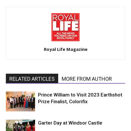
Royal Life Magazine
RELATED ARTICLES
MORE FROM AUTHOR
Prince William to Visit 2023 Earthshot
Prize Finalist, Colorifix
Garter Day at Windsor Castle