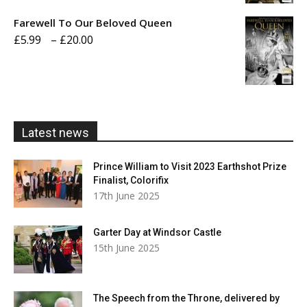
£5.99
Farewell To Our Beloved Queen
through
Price
£
5.99
–
£
20.00
£20.00
range:
£5.99
through
£20.00
Latest news
Prince William to Visit 2023 Earthshot Prize
Finalist, Colorifix
17th June 2025
Garter Day at Windsor Castle
15th June 2025
The Speech from the Throne, delivered by