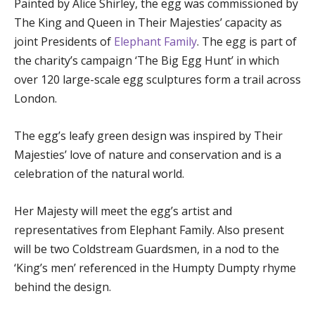
Painted by Alice Shirley, the egg was commissioned by
The King and Queen in Their Majesties’ capacity as
joint Presidents of
Elephant Family
. The egg is part of
the charity’s campaign ‘The Big Egg Hunt’ in which
over 120 large-scale egg sculptures form a trail across
London.
The egg’s leafy green design was inspired by Their
Majesties’ love of nature and conservation and is a
celebration of the natural world.
Her Majesty will meet the egg’s artist and
representatives from Elephant Family. Also present
will be two Coldstream Guardsmen, in a nod to the
‘King’s men’ referenced in the Humpty Dumpty rhyme
behind the design.