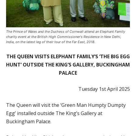
The Prince of Wales and the Duchess of Cornwall attend an Elephant Family
charity event at the British High Commissioner's Residence in New Delhi,
India, on the latest leg of their tour of the Far East, 2018.
THE QUEEN VISITS ELEPHANT FAMILY’S ‘THE BIG EGG
HUNT’ OUTSIDE THE KING’S GALLERY, BUCKINGHAM
PALACE
Tuesday 1st April 2025
The
Queen will visit the ‘Green Man Humpty Dumpty
Egg’ installed outside The King’s Gallery at
Buckingham Palace.