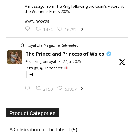
A message from The King following the team’s victory at
the Women’s Euros 2025.
#WEURO2025
X
1474
16792
Royal Life Magazine Retweeted
The Prince and Princess of Wales
@kensingtonroyal
·
27 Jul 2025
Let’s go, @Lionesses!
X
2150
53997
Product Categories
A Celebration of the Life of
(5)