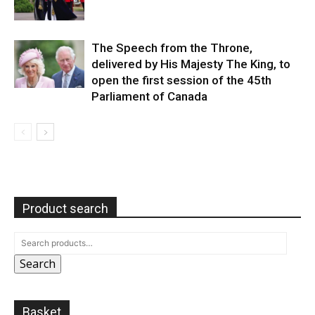
The Speech from the Throne,
delivered by His Majesty The King, to
open the first session of the 45th
Parliament of Canada
Product search
Search
Basket