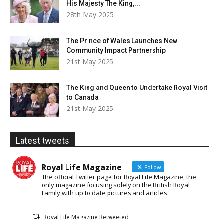
His Majesty The King,...
28th May 2025
The Prince of Wales Launches New
Community Impact Partnership
21st May 2025
The King and Queen to Undertake Royal Visit
to Canada
21st May 2025
Latest tweets
Royal Life Magazine
Follow
The official Twitter page for Royal Life Magazine, the
only magazine focusing solely on the British Royal
Family with up to date pictures and articles.
Royal Life Magazine Retweeted