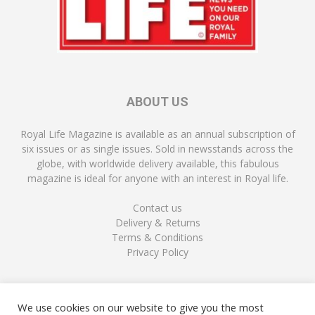
ABOUT US
Royal Life Magazine is available as an annual subscription of
six issues or as single issues. Sold in newsstands across the
globe, with worldwide delivery available, this fabulous
magazine is ideal for anyone with an interest in Royal life.
Contact us
Delivery & Returns
Terms & Conditions
Privacy Policy
FOLLOW US
We use cookies on our website to give you the most