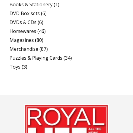
Books & Stationery
(1)
DVD Box sets
(6)
DVDs & CDs
(6)
Homewares
(46)
Magazines
(80)
Merchandise
(87)
Puzzles & Playing Cards
(34)
Toys
(3)