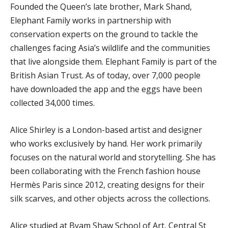
Founded the Queen’s late brother, Mark Shand,
Elephant Family works in partnership with
conservation experts on the ground to tackle the
challenges facing Asia’s wildlife and the communities
that live alongside them. Elephant Family is part of the
British Asian Trust. As of today, over 7,000 people
have downloaded the app and the eggs have been
collected 34,000 times.
Alice Shirley is a London-based artist and designer
who works exclusively by hand. Her work primarily
focuses on the natural world and storytelling. She has
been collaborating with the French fashion house
Hermès Paris since 2012, creating designs for their
silk scarves, and other objects across the collections.
Alice studied at Byam Shaw School of Art, Central St