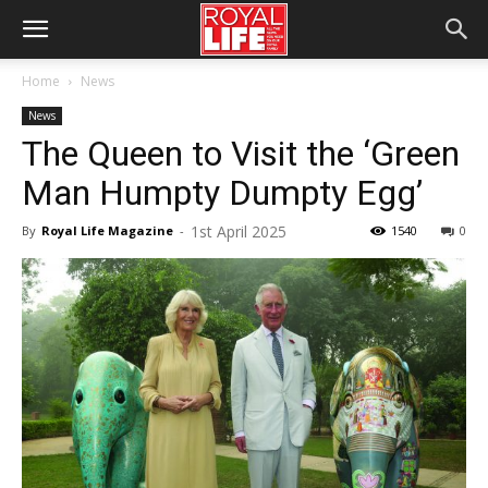
Home
News
News
The Queen to Visit the ‘Green
Man Humpty Dumpty Egg’
1st April 2025
By
Royal Life Magazine
-
1540
0