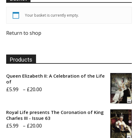
Your basket is currently empty.
Return to shop
Products
Queen Elizabeth II: A Celebration of the Life
of
Price
£
5.99
–
£
20.00
range:
£5.99
Royal Life presents The Coronation of King
through
Charles III - Issue 63
Price
£
5.99
–
£
20.00
£20.00
range: