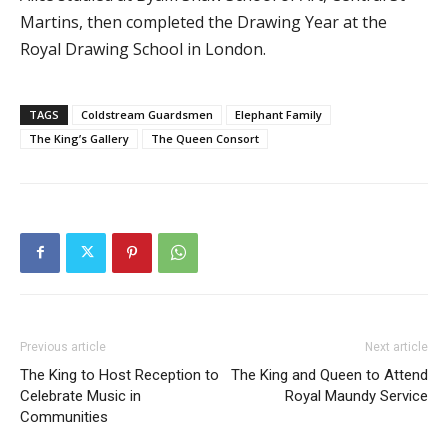
Martins, then completed the Drawing Year at the
Royal Drawing School in London.
TAGS
Coldstream Guardsmen
Elephant Family
The King’s Gallery
The Queen Consort
Previous article
Next article
The King to Host Reception to
The King and Queen to Attend
Celebrate Music in
Royal Maundy Service
Communities