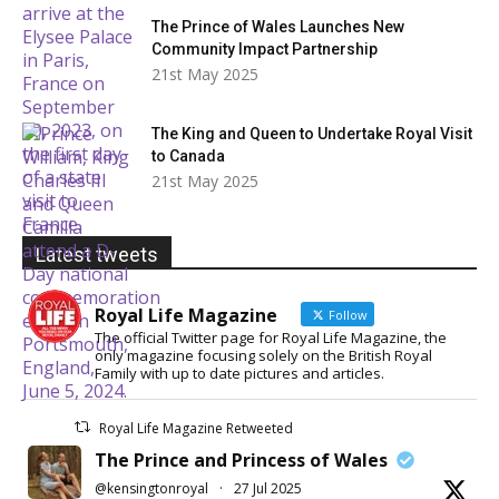
The Prince of Wales Launches New
Community Impact Partnership
21st May 2025
The King and Queen to Undertake Royal Visit
to Canada
21st May 2025
Latest tweets
Royal Life Magazine
Follow
The official Twitter page for Royal Life Magazine, the
only magazine focusing solely on the British Royal
Family with up to date pictures and articles.
Royal Life Magazine Retweeted
The Prince and Princess of Wales
@kensingtonroyal
·
27 Jul 2025