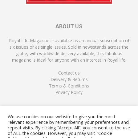
ABOUT US
Royal Life Magazine is available as an annual subscription of
six issues or as single issues. Sold in newsstands across the
globe, with worldwide delivery available, this fabulous
magazine is ideal for anyone with an interest in Royal life.
Contact us
Delivery & Returns
Terms & Conditions
Privacy Policy
FOLLOW US
We use cookies on our website to give you the most
relevant experience by remembering your preferences and
repeat visits. By clicking “Accept All”, you consent to the use
of ALL the cookies. However, you may visit "Cookie