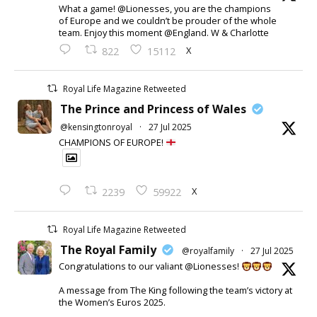
What a game! @Lionesses, you are the champions
of Europe and we couldn’t be prouder of the whole
team. Enjoy this moment @England. W & Charlotte
X
822
15112
Royal Life Magazine Retweeted
The Prince and Princess of Wales
@kensingtonroyal
·
27 Jul 2025
CHAMPIONS OF EUROPE!
X
2239
59922
Royal Life Magazine Retweeted
The Royal Family
@royalfamily
·
27 Jul 2025
Congratulations to our valiant @Lionesses!
A message from The King following the team’s victory at
the Women’s Euros 2025.