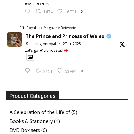
#WEURO2025
X
1474
16791
Royal Life Magazine Retweeted
The Prince and Princess of Wales
@kensingtonroyal
·
27 Jul 2025
Let’s go, @Lionesses!
X
2151
53984
Product Categories
A Celebration of the Life of
(5)
Books & Stationery
(1)
DVD Box sets
(6)