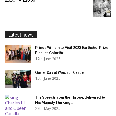
£20.00
range:
£5.99
through
£20.00
Latest news
Prince William to Visit 2023 Earthshot Prize
Finalist, Colorifix
17th June 2025
Garter Day at Windsor Castle
15th June 2025
The Speech from the Throne, delivered by
His Majesty The King,...
28th May 2025