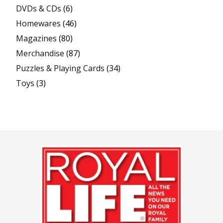
DVDs & CDs
(6)
Homewares
(46)
Magazines
(80)
Merchandise
(87)
Puzzles & Playing Cards
(34)
Toys
(3)