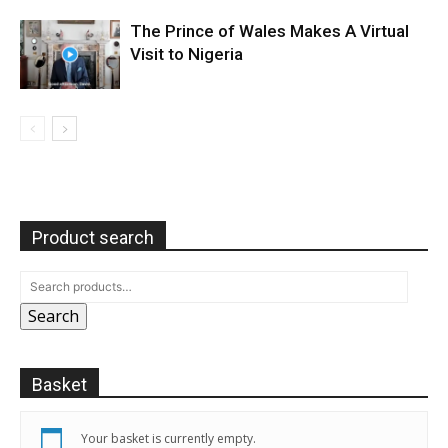
The Prince of Wales Makes A Virtual
Visit to Nigeria
Product search
Search
Basket
Your basket is currently empty.