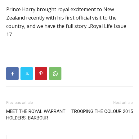
Prince Harry brought royal excitement to New
Zealand recently with his first official visit to the
country, and we have the full story…Royal Life Issue
17
Previous article
Next article
MEET THE ROYAL WARRANT
TROOPING THE COLOUR 2015
HOLDERS: BARBOUR