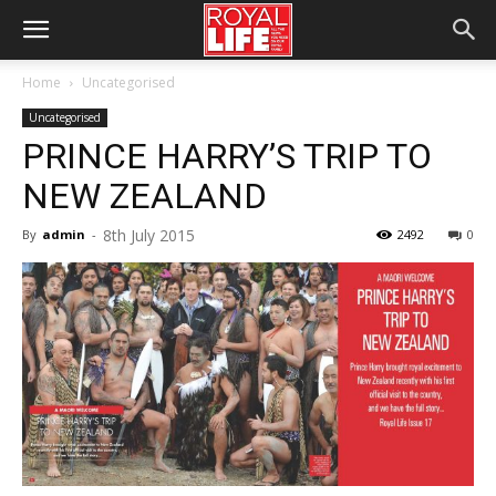
Home
Uncategorised
Uncategorised
PRINCE HARRY’S TRIP TO
NEW ZEALAND
8th July 2015
By
admin
-
2492
0