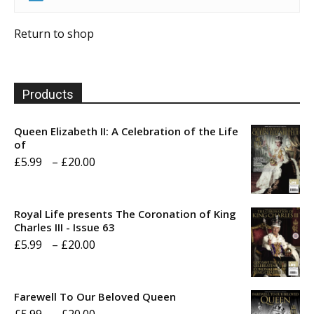
Return to shop
Products
Queen Elizabeth II: A Celebration of the Life
of
Price
£
5.99
–
£
20.00
range:
£5.99
Royal Life presents The Coronation of King
through
Charles III - Issue 63
Price
£
5.99
–
£
20.00
£20.00
range:
£5.99
Farewell To Our Beloved Queen
through
Price
£
5.99
–
£
20.00