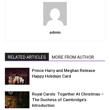
admin
RELATED ARTICLES
MORE FROM AUTHOR
Prince Harry and Meghan Release
Happy Holidays Card
Royal Carols: Together At Christmas –
The Duchess of Cambridge’s
Introduction