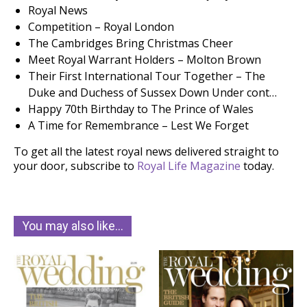
Royal News
Competition – Royal London
The Cambridges Bring Christmas Cheer
Meet Royal Warrant Holders – Molton Brown
Their First International Tour Together – The
Duke and Duchess of Sussex Down Under cont…
Happy 70th Birthday to The Prince of Wales
A Time for Remembrance – Lest We Forget
To get all the latest royal news delivered straight to
your door, subscribe to
Royal Life Magazine
today.
You may also like…