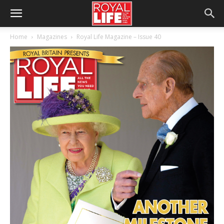
Home
Magazines
Royal Life Magazine – Issue 40