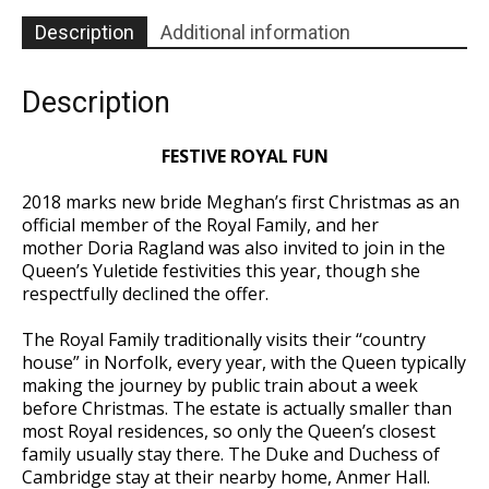
40
quantity
Description
Additional information
Description
FESTIVE ROYAL FUN
2018 marks new bride Meghan’s first Christmas as an
official member of the Royal Family, and her
mother Doria Ragland was also invited to join in the
Queen’s Yuletide festivities this year, though she
respectfully declined the offer.
The Royal Family traditionally visits their “country
house” in Norfolk, every year, with the Queen typically
making the journey by public train about a week
before Christmas. The estate is actually smaller than
most Royal residences, so only the Queen’s closest
family usually stay there. The Duke and Duchess of
Cambridge stay at their nearby home, Anmer Hall.