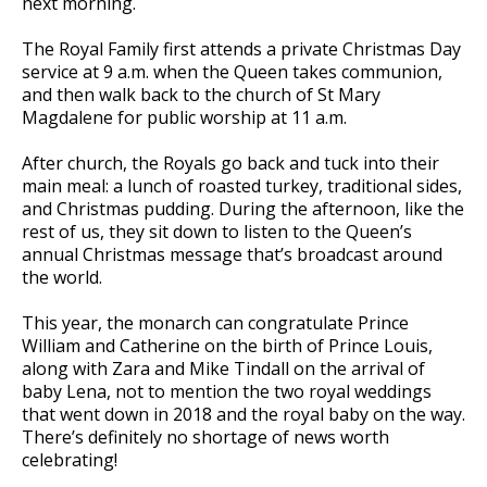
next morning.
The Royal Family first attends a private Christmas Day
service at 9 a.m. when the Queen takes communion,
and then walk back to the church of St Mary
Magdalene for public worship at 11 a.m.
After church, the Royals go back and tuck into their
main meal: a lunch of roasted turkey, traditional sides,
and Christmas pudding. During the afternoon, like the
rest of us, they sit down to listen to the Queen’s
annual Christmas message that’s broadcast around
the world.
This year, the monarch can congratulate Prince
William and Catherine on the birth of Prince Louis,
along with Zara and Mike Tindall on the arrival of
baby Lena, not to mention the two royal weddings
that went down in 2018 and the royal baby on the way.
There’s definitely no shortage of news worth
celebrating!