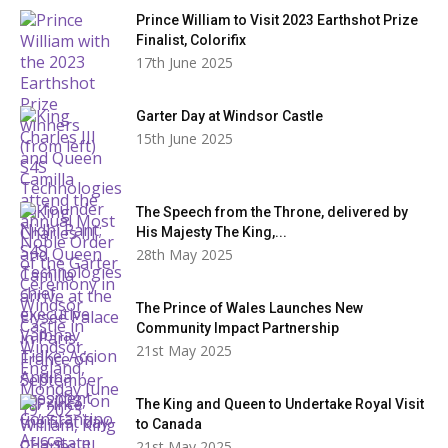
Prince William to Visit 2023 Earthshot Prize
Finalist, Colorifix
17th June 2025
Garter Day at Windsor Castle
15th June 2025
The Speech from the Throne, delivered by
His Majesty The King,...
28th May 2025
The Prince of Wales Launches New
Community Impact Partnership
21st May 2025
The King and Queen to Undertake Royal Visit
to Canada
21st May 2025