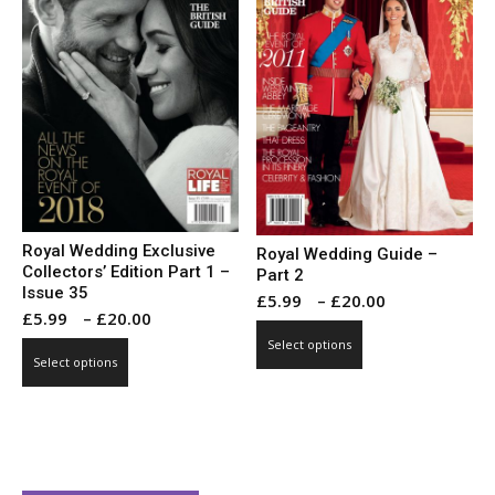
may
may
be
be
chosen
chosen
on
on
the
the
product
product
page
page
Royal Wedding Exclusive
Royal Wedding Guide –
Collectors’ Edition Part 1 –
Part 2
Issue 35
Price
£
5.99
–
£
20.00
Price
£
5.99
–
£
20.00
range:
This
range:
Select options
This
£5.99
product
Select options
£5.99
product
through
has
through
has
£20.00
multiple
£20.00
multiple
variants.
variants.
The
The
options