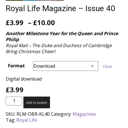
Royal Life Magazine – Issue 40
Price
£
3.99
–
£
10.00
range:
£3.99
Another Milestone Year for the Queen and Prince
through
Philip
£10.00
Royal Mail – The Duke and Duchess of Cambridge
Bring Christmas Cheer!
Format
Clear
Digital download
£
3.99
Royal
Add to basket
Life
Magazine
SKU:
RLM-OBR-KL40
Category:
Magazines
-
Tag:
Royal Life
Issue