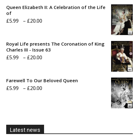
Queen Elizabeth II: A Celebration of the Life
of
Price
£
5.99
–
£
20.00
range:
£5.99
Royal Life presents The Coronation of King
through
Charles III - Issue 63
Price
£
5.99
–
£
20.00
£20.00
range:
£5.99
Farewell To Our Beloved Queen
through
Price
£
5.99
–
£
20.00
£20.00
range:
£5.99
through
£20.00
Latest news