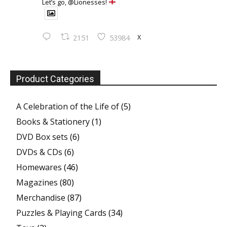
Let’s go, @Lionesses!
X
2151
53984
Product Categories
A Celebration of the Life of
(5)
Books & Stationery
(1)
DVD Box sets
(6)
DVDs & CDs
(6)
Homewares
(46)
Magazines
(80)
Merchandise
(87)
Puzzles & Playing Cards
(34)