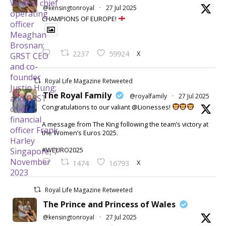
@kensingtonroyal
·
27 Jul 2025
CHAMPIONS OF EUROPE!
X
2237
59924
Royal Life Magazine Retweeted
The Royal Family
@royalfamily
·
27 Jul 2025
Congratulations to our valiant @Lionesses!
A message from The King following the team’s victory at
the Women’s Euros 2025.
#WEURO2025
X
1474
16793
Royal Life Magazine Retweeted
The Prince and Princess of Wales
@kensingtonroyal
·
27 Jul 2025