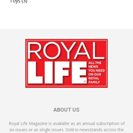
Toys
(3)
ABOUT US
Royal Life Magazine is available as an annual subscription of
six issues or as single issues. Sold in newsstands across the