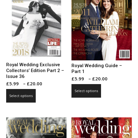
Royal Wedding Exclusive
Royal Wedding Guide –
Collectors’ Edition Part 2 –
Part 1
Issue 36
Price
£
5.99
–
£
20.00
Price
£
5.99
–
£
20.00
range:
This
range:
Select options
This
£5.99
product
Select options
£5.99
product
through
has
through
has
£20.00
multiple
£20.00
multiple
variants.
variants.
The
The
options
options