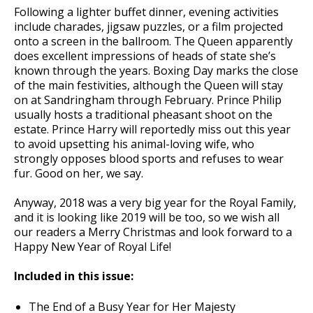
Following a lighter buffet dinner, evening activities
include charades, jigsaw puzzles, or a film projected
onto a screen in the ballroom. The Queen apparently
does excellent impressions of heads of state she’s
known through the years. Boxing Day marks the close
of the main festivities, although the Queen will stay
on at Sandringham through February. Prince Philip
usually hosts a traditional pheasant shoot on the
estate. Prince Harry will reportedly miss out this year
to avoid upsetting his animal-loving wife, who
strongly opposes blood sports and refuses to wear
fur. Good on her, we say.
Anyway, 2018 was a very big year for the Royal Family,
and it is looking like 2019 will be too, so we wish all
our readers a Merry Christmas and look forward to a
Happy New Year of Royal Life!
Included in this issue:
The End of a Busy Year for Her Majesty