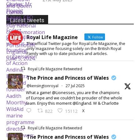
Latest tweets
Royal Life Magazine
Follow
The official Twitter page for Royal Life Magazine, the
only magazine focusing solely on the British Royal
Family with up to date pictures and articles.
Royal Life Magazine Retweeted
The Prince and Princess of Wales
@kensingtonroyal
·
27 Jul 2025
What a game! @Lionesses, you are the champions
of Europe and we couldn’t be prouder of the whole
team. Enjoy this moment @England. W & Charlotte
X
822
15112
Royal Life Magazine Retweeted
The Prince and Princess of Wales