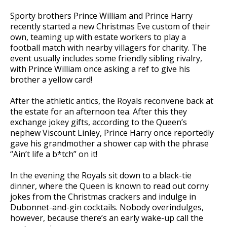
Sporty brothers Prince William and Prince Harry
recently started a new Christmas Eve custom of their
own, teaming up with estate workers to play a
football match with nearby villagers for charity. The
event usually includes some friendly sibling rivalry,
with Prince William once asking a ref to give his
brother a yellow card!
After the athletic antics, the Royals reconvene back at
the estate for an afternoon tea. After this they
exchange jokey gifts, according to the Queen’s
nephew Viscount Linley, Prince Harry once reportedly
gave his grandmother a shower cap with the phrase
“Ain’t life a b*tch” on it!
In the evening the Royals sit down to a black-tie
dinner, where the Queen is known to read out corny
jokes from the Christmas crackers and indulge in
Dubonnet-and-gin cocktails. Nobody overindulges,
however, because there’s an early wake-up call the