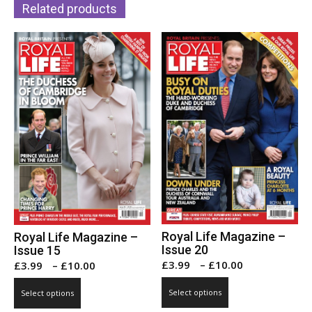
Related products
options
may
may
be
be
chosen
chosen
on
on
the
the
product
product
page
page
Royal Life Magazine –
Royal Life Magazine –
Issue 20
Issue 15
Price
Price
£
3.99
–
£
10.00
£
3.99
–
£
10.00
range:
range:
This
This
Select options
Select options
£3.99
£3.99
product
product